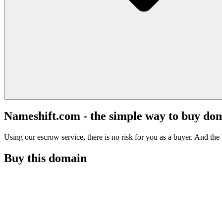
Nameshift.com - the simple way to buy do
Using our escrow service, there is no risk for you as a buyer. And the b
Buy this domain