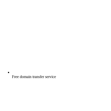
Free
domain transfer service