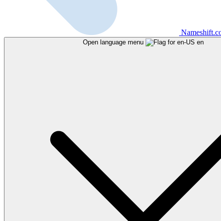
Nameshift.
Open language menu
en