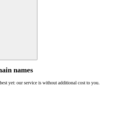
main names
est yet: our service is without additional cost to you.